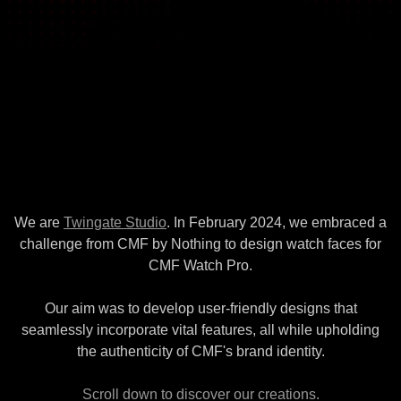
We are
Twingate Studio
. In February 2024, we embraced a
challenge from CMF by Nothing to design watch faces for
CMF Watch Pro.
Our aim was to develop user-friendly designs that
seamlessly incorporate vital features, all while upholding
the authenticity of CMF's brand identity.
Scroll down to discover our creations.